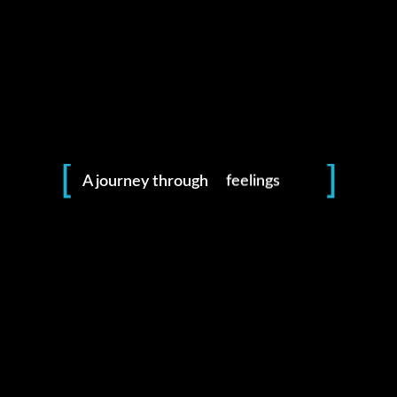
photography
moments
places
feelings
A journey through
life